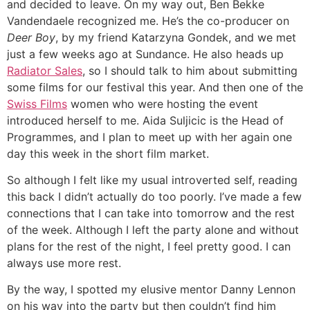
and decided to leave. On my way out, Ben Bekke
Vandendaele recognized me. He’s the co-producer on
Deer Boy
, by my friend Katarzyna Gondek, and we met
just a few weeks ago at Sundance. He also heads up
Radiator Sales
, so I should talk to him about submitting
some films for our festival this year. And then one of the
Swiss Films
women who were hosting the event
introduced herself to me. Aida Suljicic is the Head of
Programmes, and I plan to meet up with her again one
day this week in the short film market.
So although I felt like my usual introverted self, reading
this back I didn’t actually do too poorly. I’ve made a few
connections that I can take into tomorrow and the rest
of the week. Although I left the party alone and without
plans for the rest of the night, I feel pretty good. I can
always use more rest.
By the way, I spotted my elusive mentor Danny Lennon
on his way into the party but then couldn’t find him