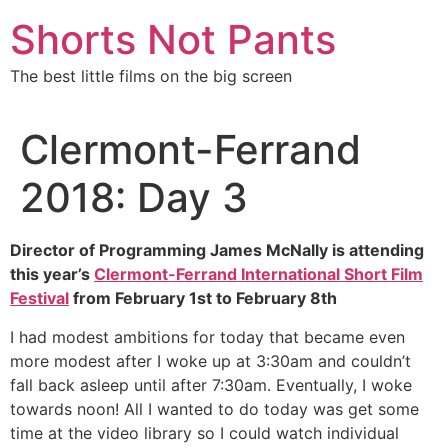
Skip
Shorts Not Pants
to
content
The best little films on the big screen
Clermont-Ferrand
2018: Day 3
Director of Programming James McNally is attending
this year’s
Clermont-Ferrand International Short Film
Festival
from February 1st to February 8th
I had modest ambitions for today that became even
more modest after I woke up at 3:30am and couldn’t
fall back asleep until after 7:30am. Eventually, I woke
towards noon! All I wanted to do today was get some
time at the video library so I could watch individual