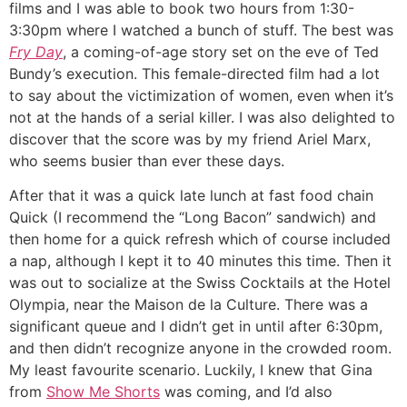
films and I was able to book two hours from 1:30-
3:30pm where I watched a bunch of stuff. The best was
Fry Day
, a coming-of-age story set on the eve of Ted
Bundy’s execution. This female-directed film had a lot
to say about the victimization of women, even when it’s
not at the hands of a serial killer. I was also delighted to
discover that the score was by my friend Ariel Marx,
who seems busier than ever these days.
After that it was a quick late lunch at fast food chain
Quick (I recommend the “Long Bacon” sandwich) and
then home for a quick refresh which of course included
a nap, although I kept it to 40 minutes this time. Then it
was out to socialize at the Swiss Cocktails at the Hotel
Olympia, near the Maison de la Culture. There was a
significant queue and I didn’t get in until after 6:30pm,
and then didn’t recognize anyone in the crowded room.
My least favourite scenario. Luckily, I knew that Gina
from
Show Me Shorts
was coming, and I’d also