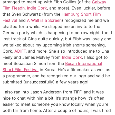
arranged to meet up with Eibh Collins (of the
Galway
Film Fleadh
,
Indie Cork
, and more). Even luckier, before
that Sven Schwartz (from the
Hamburg Short Film
Festival
and
A Wall is a Screen
) recognized me and we
chatted for a while. He slipped me an invite to the
German party which is happening tomorrow night, too. I
lost track of Gina quite quickly, but Eibh was lovely and
we talked about my upcoming Irish shorts screening,
Cork,
ADIFF
, and more. She also introduced me to Una
Feely and James Mulvey from
Indie Cork
. I also got to
meet Sebastian Simon from the
Busan International
Short Film Festival
in Korea. He’s a filmmaker as well as
a programmer, and he recognized our logo and said he
submitted (unsuccessfully) a few years ago!
I also ran into Jason Anderson from TIFF, and it was
nice to chat with him a bit. It’s strange how it’s often
easier to meet someone you know locally when you’re
both far from home. After a couple of hours, I was tired